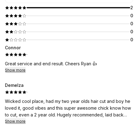
2
0
0
0
0
Connor
·
Great service and end result. Cheers Ryan 👍
Show more
Demelza
·
Wicked cool place, had my two year olds hair cut and boy he
loved it, good vibes and this super awesome chick know how
to cut, even a 2 year old. Hugely recommended, laid back
atmosphere, good prices and good conversation, will not be
Show more
going else where again. Thanks so much will be back soon.