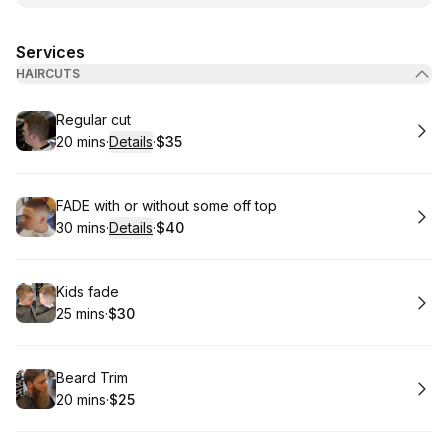
Services
HAIRCUTS
Book
Regular cut
20 mins
·
Details
·
$35
.
Duration
:
.
Price
:
Book
FADE with or without some off top
30 mins
·
Details
·
$40
.
Duration
:
.
Price
:
Book
Kids fade
25 mins
·
$30
.
Duration
.
Price
:
:
Book
Beard Trim
20 mins
·
$25
.
Duration
.
Price
:
: