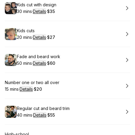
Book
Kids cut with design
30 mins
·
Details
·
$35
.
Duration
:
.
Price
:
Book
Kids cuts
20 mins
·
Details
·
$27
.
Duration
:
.
Price
:
Book
Fade and beard work
50 mins
·
Details
·
$60
.
Duration
:
.
Price
:
Book
Number one or two all over
15 mins
·
Details
·
$20
.
Duration
:
.
Price
:
Book
Regular cut and beard trim
40 mins
·
Details
·
$55
.
Duration
:
.
Price
:
Book
High-school