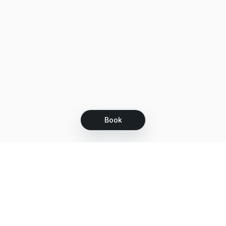
Book
Let's grow together
Get more customers 24/7 with your free
branded Booking Page.