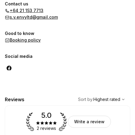
Contact us
+64 21 153 7713
s.v.envyltd@gmail.com
Good to know
Booking policy
Social media
,
Highest rated
Sort
Reviews
Sort by
:
Highest rated
5.0
Write a review
2 reviews