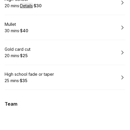
20 mins
·
Details
·
$30
.
Duration
:
.
Price
:
Book
Mullet
30 mins
·
$40
.
Duration
.
Price
:
:
Book
Gold card cut
20 mins
·
$25
.
Duration
.
Price
:
:
Book
High school fade or taper
25 mins
·
$35
.
Duration
.
Price
:
:
Team