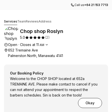
Call us
+64 21 153 7713
Chop shop Roslyn
Services
Team
Reviews
Address
Chop shop Roslyn
5.0
(
2
)
Opening hours
Open
·
Closes at
11
AM
652 Tremaine Ave
Palmerston North, Manawatu 4141
Our Booking Policy
Welcome to the CHOP SHOP located at 652a
TREMAINE AVE. Please make contact to cancel if you
can not attend your appointment to respect the
barbers schedules. Sin is back on the tools!
Okay