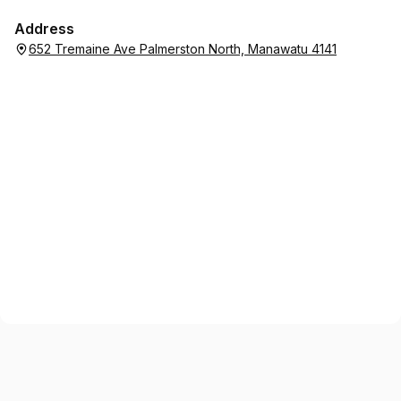
Address
652 Tremaine Ave Palmerston North, Manawatu 4141